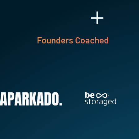
+
Founders Coached