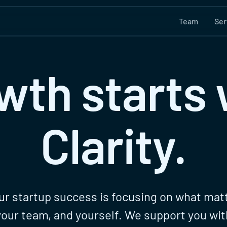
Team
Ser
wth starts 
Clarity.
ur startup success is focusing on what matt
your team, and yourself. We support you wit