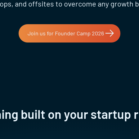
ps, and offsites to overcome any growth b
Join us for Founder Camp 2026
ng built on your startup r