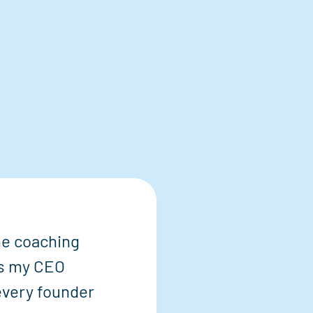
the coaching
s my CEO
 every founder