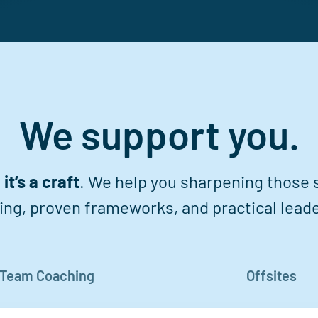
We support you.
it’s a craft
. We help you sharpening those sk
ing, proven frameworks, and practical leade
Team Coaching
Offsites