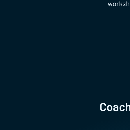
worksho
Coachi