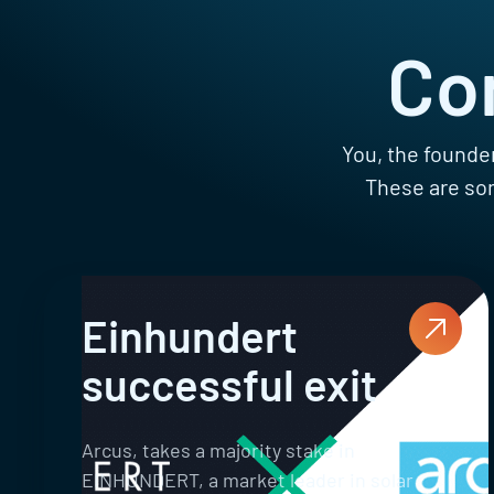
Co
You, the founder
These are som
Einhundert
successful exit
Arcus, takes a majority stake in
EINHUNDERT, a market leader in solar