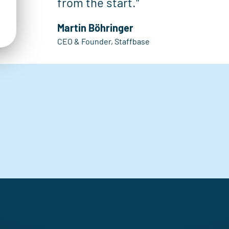
from the start."
Martin Böhringer
CEO & Founder, Staffbase