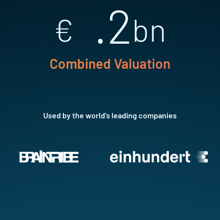
.2
€
bn
Combined Valuation
Used by the world's leading companies