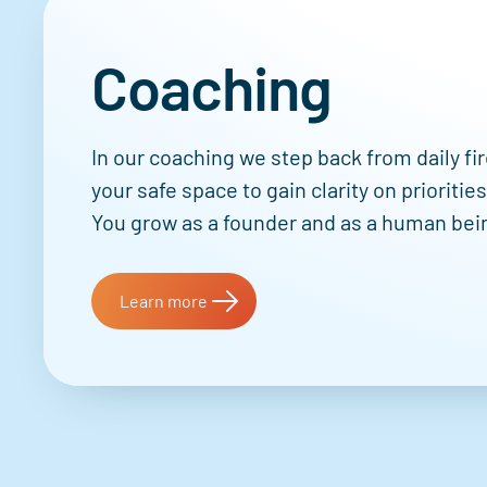
Coaching
In our coaching we step back from daily fir
your safe space to gain clarity on prioritie
You grow as a founder and as a human bei
Learn more