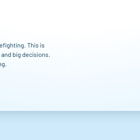
efighting. This is
s and big decisions.
ng.