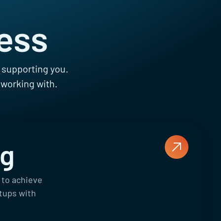
ess
s supporting you.
 working with.
ng
 to achieve
rtups with