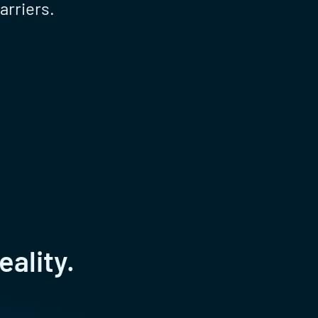
arriers.
eality.