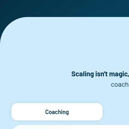
Scaling isn't magic, 
coach
Coaching