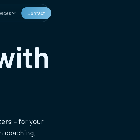
vices
Contact
with
ers – for your
h coaching,