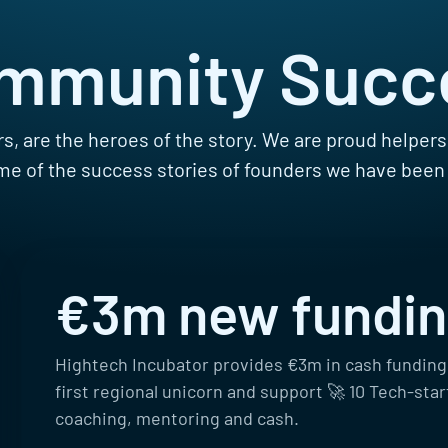
mmunity Succ
s, are the heroes of the story. We are proud helper
e of the success stories of founders we have been
€3m new fundi
Hightech Incubator provides €3m in cash funding
first regional unicorn and support 🚀 10 Tech-sta
coaching, mentoring and cash.