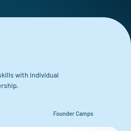
ills with individual
rship.
Founder Camps