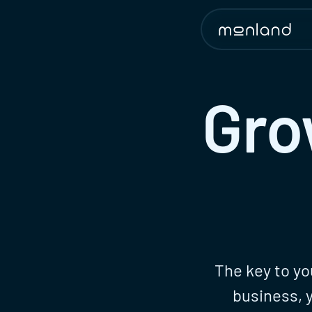
Gro
The key to yo
business, 