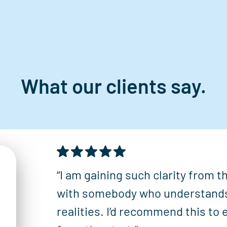
What our clients say.
“I am gaining such clarity from 
with somebody who understand
realities. I’d recommend this to