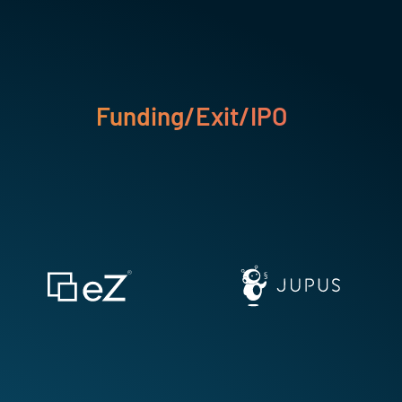
Funding/Exit/IPO